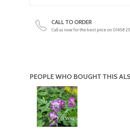
CALL TO ORDER
Call us now for the best price on 01458 2
PEOPLE WHO BOUGHT THIS ALS