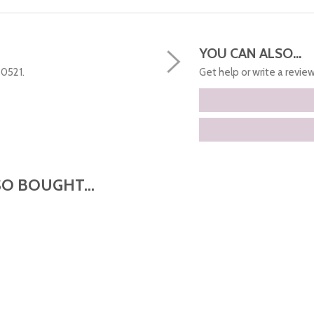
YOU CAN ALSO...
50521.
Get help or write a review.
O BOUGHT...