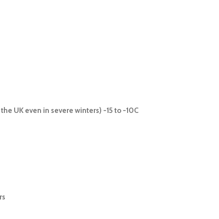
the UK even in severe winters) -15 to -10C
rs