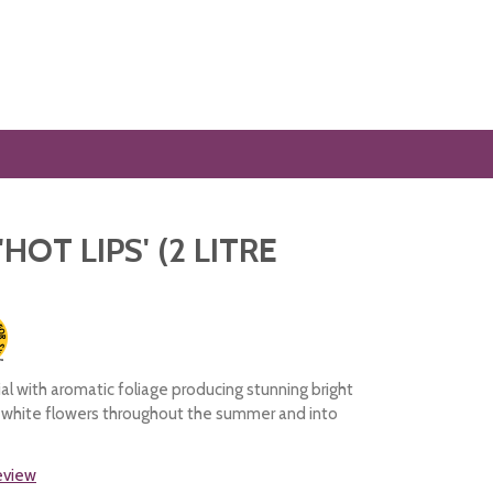
'HOT LIPS' (2 LITRE
al with aromatic foliage producing stunning bright
d white flowers throughout the summer and into
review