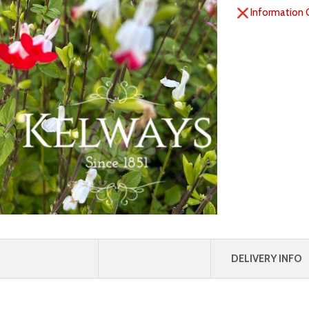
Information 
DELIVERY INFO