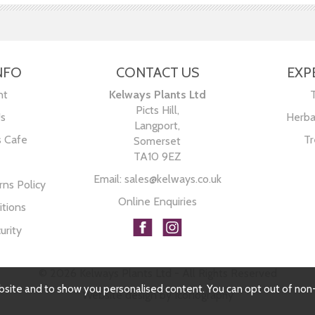
NFO
CONTACT US
EXP
nt
Kelways Plants Ltd
Picts Hill,
Us
Herba
Langport,
s Cafe
Tr
Somerset
TA10 9EZ
Email:
sales@kelways.co.uk
ns Policy
Online Enquiries
tions
urity
© 2026 Kelways Plants Ltd - All Rights Reserved
bsite and to show you personalised content. You can opt out of non
Website design by Iconography