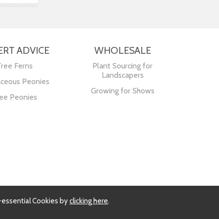
ERT ADVICE
WHOLESALE
Tree Ferns
Plant Sourcing for
Landscapers
ceous Peonies
Growing for Shows
ee Peonies
-essential Cookies by
clicking here
.