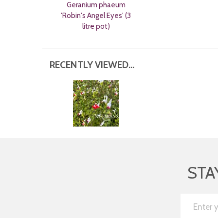
Geranium phaeum
'Robin's Angel Eyes' (3
litre pot)
RECENTLY VIEWED...
STA