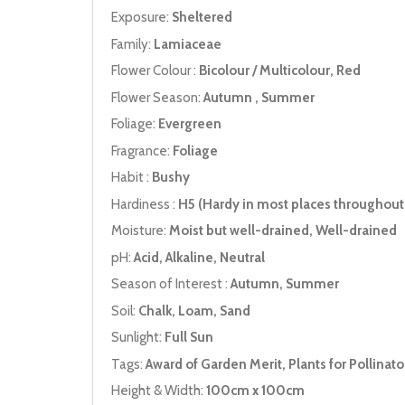
Exposure:
Sheltered
Family:
Lamiaceae
Flower Colour :
Bicolour / Multicolour, Red
Flower Season:
Autumn , Summer
Foliage:
Evergreen
Fragrance:
Foliage
Habit :
Bushy
Hardiness :
H5 (Hardy in most places throughout 
Moisture:
Moist but well-drained, Well-drained
pH:
Acid, Alkaline, Neutral
Season of Interest :
Autumn, Summer
Soil:
Chalk, Loam, Sand
Sunlight:
Full Sun
Tags:
Award of Garden Merit, Plants for Pollinato
Height & Width:
100cm x 100cm