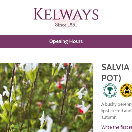
Opening Hours
SALVIA 
POT)
A bushy perenni
lipstick-red an
autumn.
Write the first 