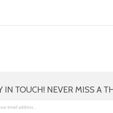
Y IN TOUCH! NEVER MISS A T