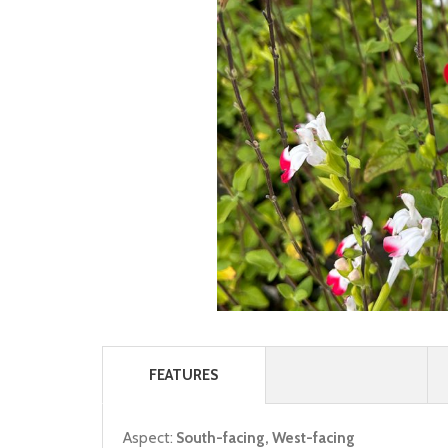
FEATURES
Aspect:
South-facing, West-facing