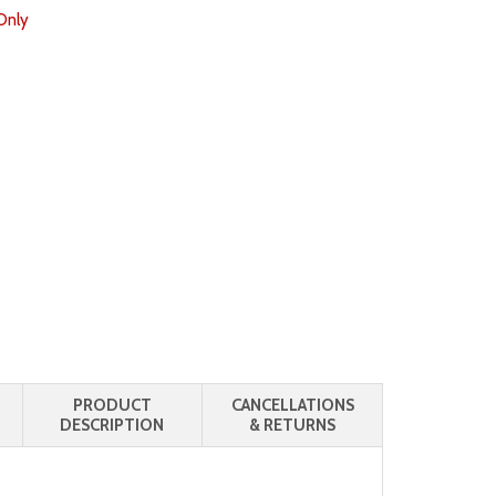
Only
PRODUCT
CANCELLATIONS
DESCRIPTION
& RETURNS