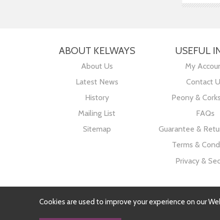
ABOUT KELWAYS
USEFUL I
About Us
My Accou
Latest News
Contact 
History
Peony & Cork
Mailing List
FAQs
Sitemap
Guarantee & Retur
Terms & Condi
Privacy & Sec
Cookies are used to improve your experience on our We