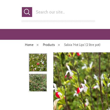
Search
Home
»
Products
»
Salvia 'Hot Lips' (2 litre pot)