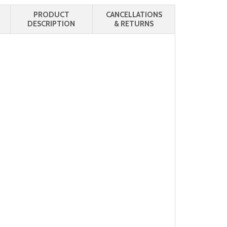
PRODUCT
CANCELLATIONS
DESCRIPTION
& RETURNS