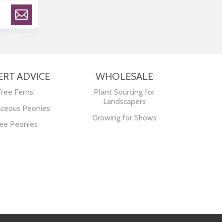
ERT ADVICE
WHOLESALE
Tree Ferns
Plant Sourcing for
Landscapers
ceous Peonies
Growing for Shows
ee Peonies