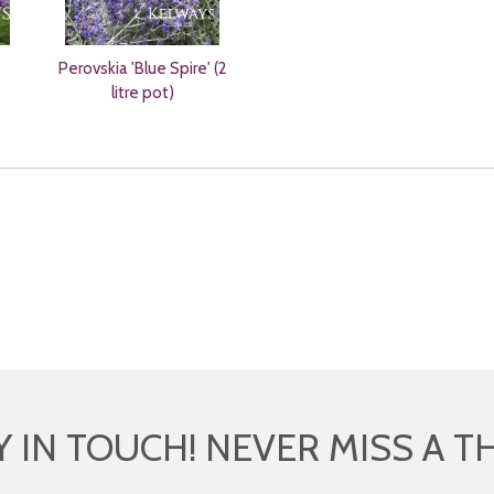
Perovskia 'Blue Spire' (2
litre pot)
Y IN TOUCH! NEVER MISS A T