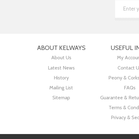
ABOUT KELWAYS
USEFUL I
About Us
My Accou
Latest News
Contact 
History
Peony & Cork
Mailing List
FAQs
Sitemap
Guarantee & Retur
Terms & Condi
Privacy & Sec