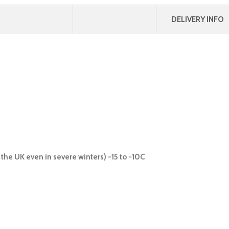
DELIVERY INFO
the UK even in severe winters) -15 to -10C