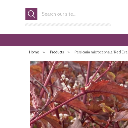
Search
Home
»
Products
»
Persicaria microcephala 'Red Dra