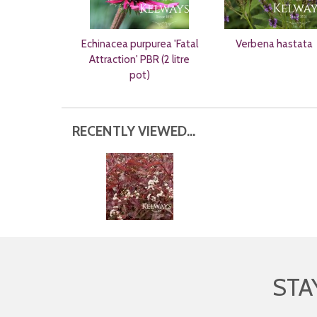
Echinacea purpurea 'Fatal
Verbena hastata
Attraction' PBR (2 litre
pot)
RECENTLY VIEWED...
STA