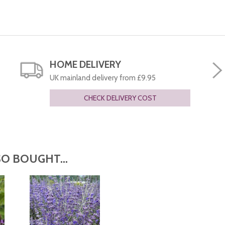
HOME DELIVERY
UK mainland delivery from £9.95
CHECK DELIVERY COST
O BOUGHT...