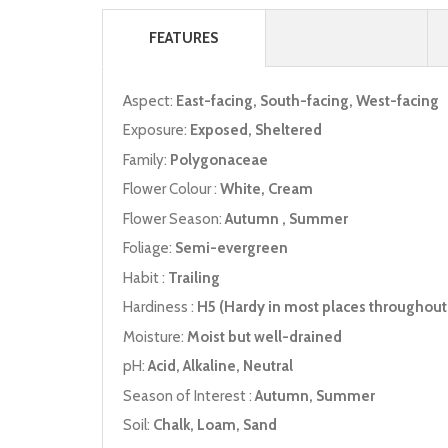
FEATURES
Aspect:
East-facing, South-facing, West-facing
Exposure:
Exposed, Sheltered
Family:
Polygonaceae
Flower Colour :
White, Cream
Flower Season:
Autumn , Summer
Foliage:
Semi-evergreen
Habit :
Trailing
Hardiness :
H5 (Hardy in most places throughout 
Moisture:
Moist but well-drained
pH:
Acid, Alkaline, Neutral
Season of Interest :
Autumn, Summer
Soil:
Chalk, Loam, Sand