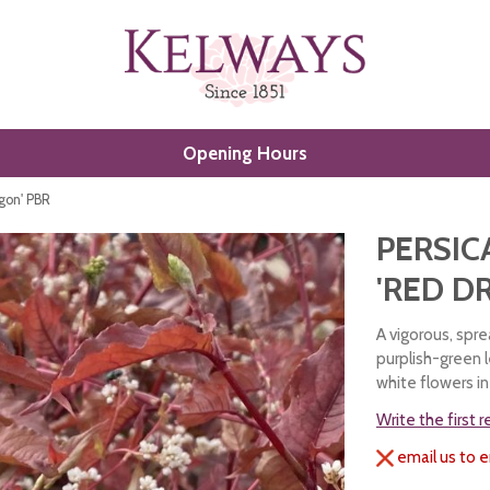
Opening Hours
gon' PBR
PERSIC
'RED D
A vigorous, spre
purplish-green 
white flowers 
Write the first 
email us to e