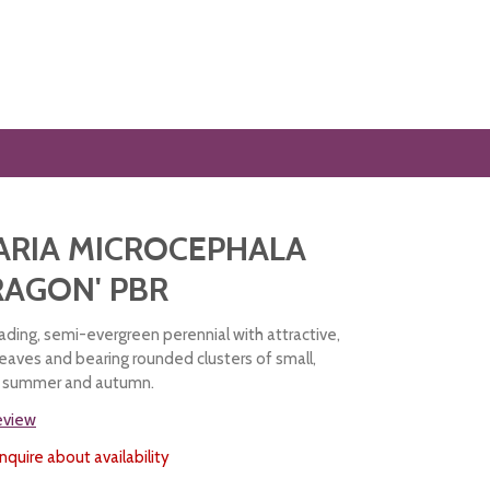
ARIA MICROCEPHALA
RAGON' PBR
ading, semi-evergreen perennial with attractive,
leaves and bearing rounded clusters of small,
in summer and autumn.
review
nquire about availability