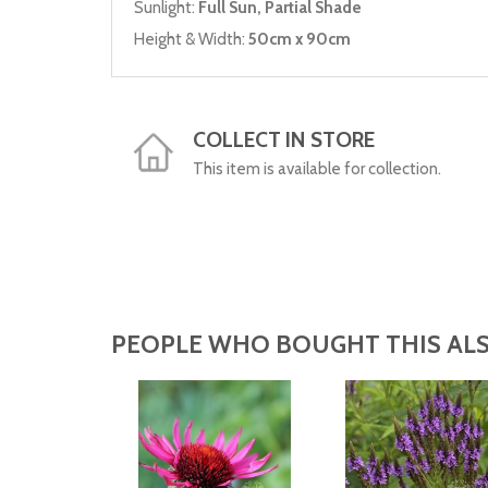
Sunlight:
Full Sun, Partial Shade
Height & Width:
50cm x 90cm
COLLECT IN STORE
This item is available for collection.
PEOPLE WHO BOUGHT THIS ALS