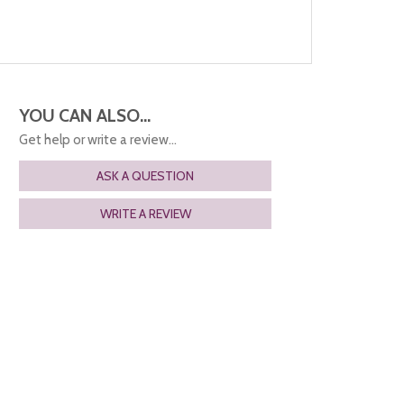
YOU CAN ALSO...
Get help or write a review...
ASK A QUESTION
WRITE A REVIEW