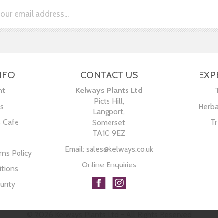
NFO
CONTACT US
EXP
nt
Kelways Plants Ltd
Picts Hill,
Us
Herba
Langport,
s Cafe
Tr
Somerset
TA10 9EZ
Email:
sales@kelways.co.uk
ns Policy
Online Enquiries
tions
urity
© 2026 Kelways Plants Ltd - All Rights Reserved