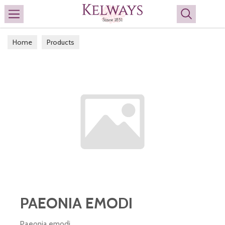
Search
Home
Products
PAEONIA EMODI
Paeonia emodi