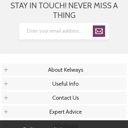
STAY IN TOUCH! NEVER MISS A
THING
About Kelways
Useful Info
Contact Us
Expert Advice
Wholesale