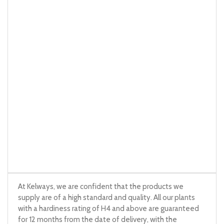
At Kelways, we are confident that the products we
supply are of a high standard and quality. All our plants
with a hardiness rating of H4 and above are guaranteed
for 12 months from the date of delivery, with the