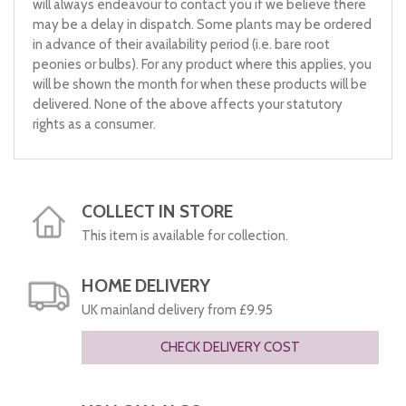
will always endeavour to contact you if we believe there
may be a delay in dispatch. Some plants may be ordered
in advance of their availability period (i.e. bare root
peonies or bulbs). For any product where this applies, you
will be shown the month for when these products will be
delivered. None of the above affects your statutory
rights as a consumer.
COLLECT IN STORE
This item is available for collection.
HOME DELIVERY
UK mainland delivery from £9.95
CHECK DELIVERY COST