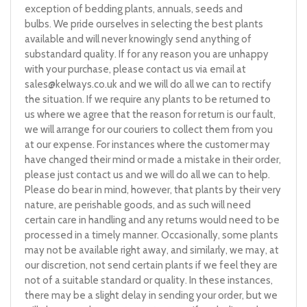
exception of bedding plants, annuals, seeds and
bulbs. We pride ourselves in selecting the best plants
available and will never knowingly send anything of
substandard quality. If for any reason you are unhappy
with your purchase, please contact us via email at
sales@kelways.co.uk
and we will do all we can to rectify
the situation. If we require any plants to be returned to
us where we agree that the reason for return is our fault,
we will arrange for our couriers to collect them from you
at our expense. For instances where the customer may
have changed their mind or made a mistake in their order,
please just contact us and we will do all we can to help.
Please do bear in mind, however, that plants by their very
nature, are perishable goods, and as such will need
certain care in handling and any returns would need to be
processed in a timely manner. Occasionally, some plants
may not be available right away, and similarly, we may, at
our discretion, not send certain plants if we feel they are
not of a suitable standard or quality. In these instances,
there may be a slight delay in sending your order, but we