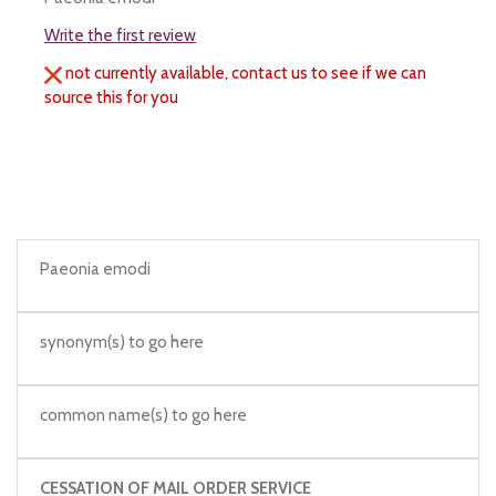
Write the first review
not currently available, contact us to see if we can
source this for you
Paeonia emodi
synonym(s) to go here
common name(s) to go here
CESSATION OF MAIL ORDER SERVICE