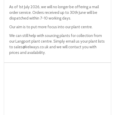
As of 1st July 2026, we will no longer be offering a mail
order service. Orders received up to 30th June will be
dispatched within 7-10 working days.
Our aim is to put more focus into our plant centre.
We can still help with sourcing plants for collection from
our Langport plant centre. Simply email us your plant lists
to
sales@kelways.co.uk
and we will contact you with
prices and availability.