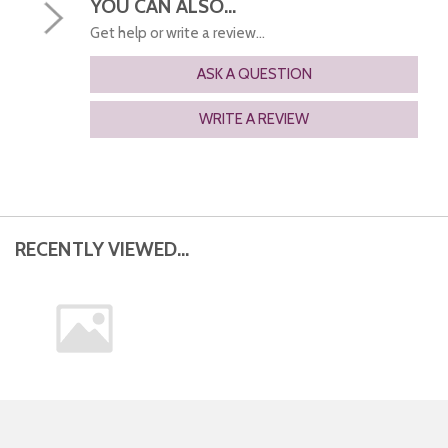
YOU CAN ALSO...
Get help or write a review...
ASK A QUESTION
WRITE A REVIEW
RECENTLY VIEWED...