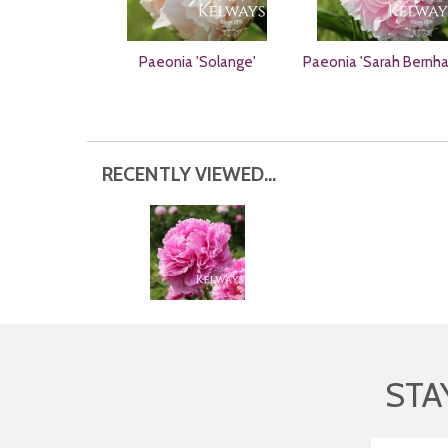
Paeonia 'Solange'
Paeonia 'Sarah Bernha
RECENTLY VIEWED...
STA