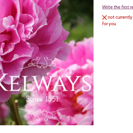
Write the first 
not currently
for you