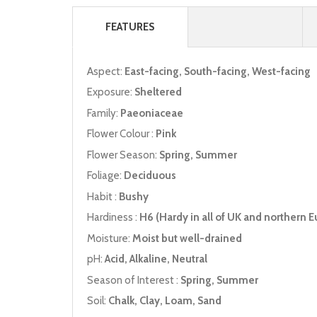
FEATURES
Aspect:
East-facing, South-facing, West-facing
Exposure:
Sheltered
Family:
Paeoniaceae
Flower Colour :
Pink
Flower Season:
Spring, Summer
Foliage:
Deciduous
Habit :
Bushy
Hardiness :
H6 (Hardy in all of UK and northern E
Moisture:
Moist but well-drained
pH:
Acid, Alkaline, Neutral
Season of Interest :
Spring, Summer
Soil:
Chalk, Clay, Loam, Sand