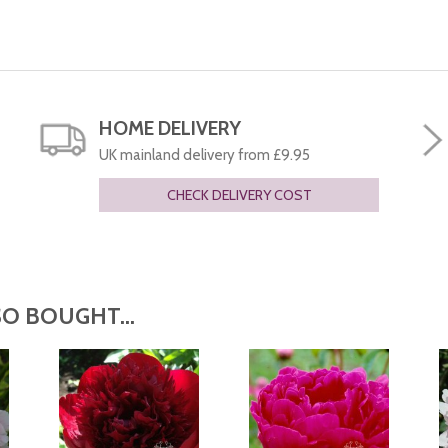
HOME DELIVERY
UK mainland delivery from £9.95
CHECK DELIVERY COST
O BOUGHT...