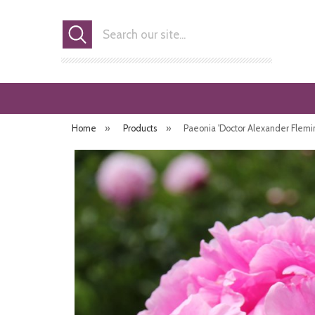
Search
Home
»
Products
»
Paeonia 'Doctor Alexander Flemi