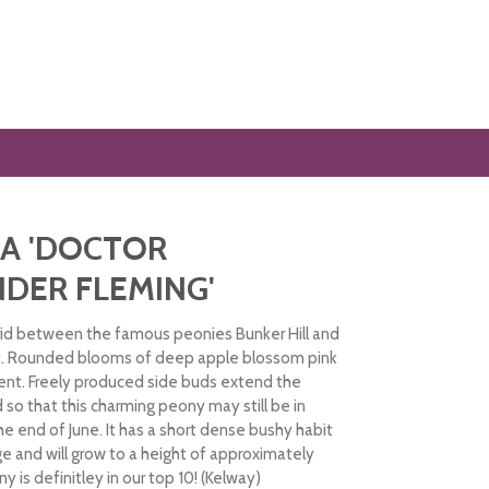
A 'DOCTOR
DER FLEMING'
rid between the famous peonies Bunker Hill and
t. Rounded blooms of deep apple blossom pink
ent. Freely produced side buds extend the
 so that this charming peony may still be in
the end of June. It has a short dense bushy habit
ge and will grow to a height of approximately
y is definitley in our top 10! (Kelway)