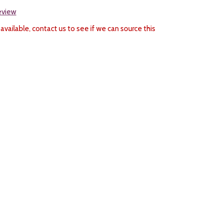
review
 available, contact us to see if we can source this