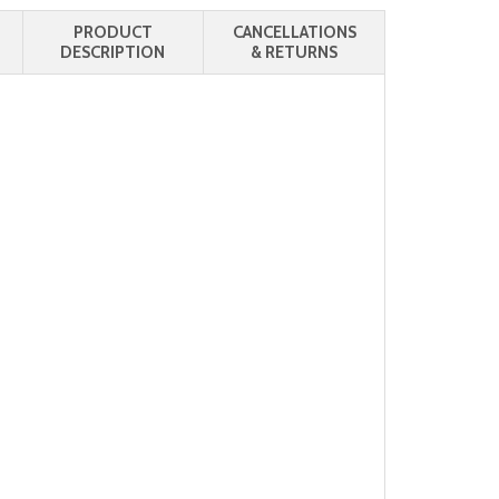
PRODUCT
CANCELLATIONS
DESCRIPTION
& RETURNS