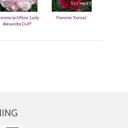
eonia lactiflora 'Lady
Paeonia 'Kansas'
Alexandra Duff'
HING