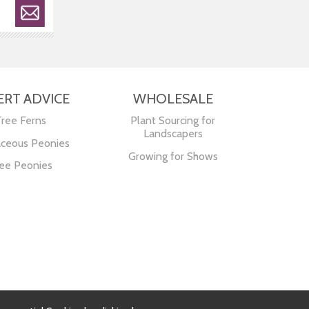
ERT ADVICE
WHOLESALE
Tree Ferns
Plant Sourcing for
Landscapers
ceous Peonies
Growing for Shows
ee Peonies