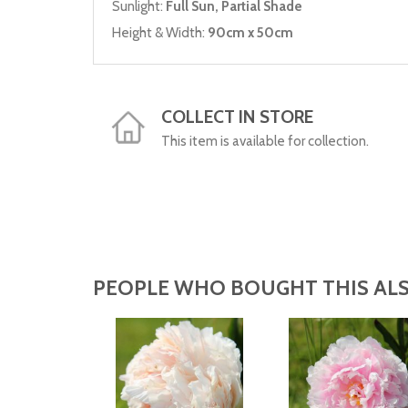
Sunlight:
Full Sun, Partial Shade
Height & Width:
90cm x 50cm
COLLECT IN STORE
This item is available for collection.
PEOPLE WHO BOUGHT THIS ALS