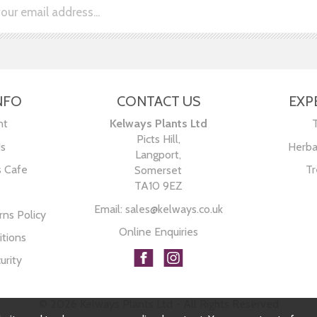
NFO
CONTACT US
EXP
nt
Kelways Plants Ltd
Picts Hill,
Us
Herba
Langport,
s Cafe
Tr
Somerset
TA10 9EZ
Email:
sales@kelways.co.uk
ns Policy
Online Enquiries
tions
urity
© 2026 Kelways Plants Ltd - All Rights Reserved