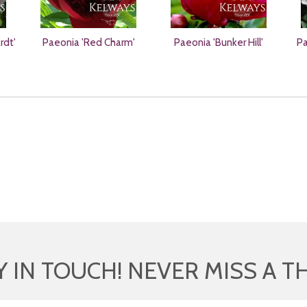
rdt'
Paeonia 'Red Charm'
Paeonia 'Bunker Hill'
Pa
Y IN TOUCH! NEVER MISS A T