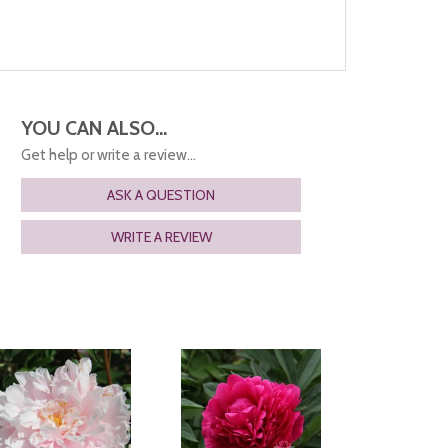
YOU CAN ALSO...
Get help or write a review...
ASK A QUESTION
WRITE A REVIEW