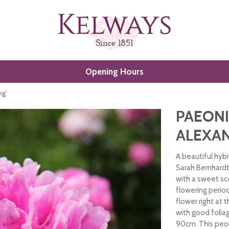
Opening Hours
ng'
PAEONI
ALEXAN
A beautiful hyb
Sarah Bernhard
with a sweet sc
flowering period
flower right at 
with good folia
90cm. This peon