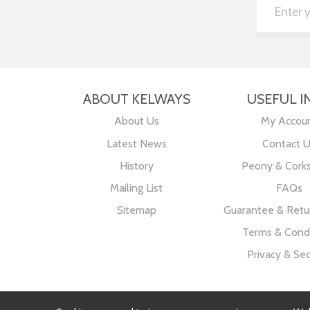
ABOUT KELWAYS
USEFUL I
About Us
My Accou
Latest News
Contact 
History
Peony & Cork
Mailing List
FAQs
Sitemap
Guarantee & Retur
Terms & Condi
Privacy & Sec