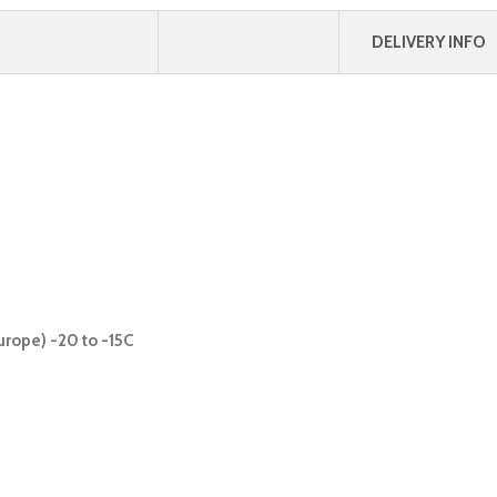
DELIVERY INFO
urope) -20 to -15C