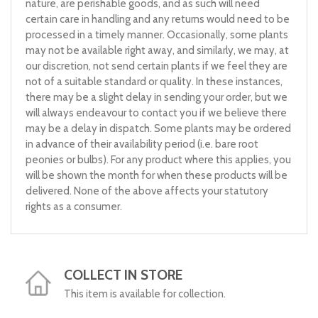
nature, are perishable goods, and as such will need
certain care in handling and any returns would need to be
processed in a timely manner. Occasionally, some plants
may not be available right away, and similarly, we may, at
our discretion, not send certain plants if we feel they are
not of a suitable standard or quality. In these instances,
there may be a slight delay in sending your order, but we
will always endeavour to contact you if we believe there
may be a delay in dispatch. Some plants may be ordered
in advance of their availability period (i.e. bare root
peonies or bulbs). For any product where this applies, you
will be shown the month for when these products will be
delivered. None of the above affects your statutory
rights as a consumer.
COLLECT IN STORE
This item is available for collection.