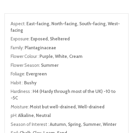
Aspect:
East-facing, North-facing, South-facing, West-
facing
Exposure:
Exposed, Sheltered
Family:
Plantaginaceae
Flower Colour :
Purple, White, Cream
Flower Season:
Summer
Foliage:
Evergreen
Habit :
Bushy
Hardiness :
H4 (Hardy through most of the UK) -10 to
-5C
Moisture:
Moist but well-drained, Well-drained
pH:
Alkaline, Neutral
Season of Interest :
Autumn, Spring, Summer, Winter