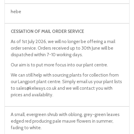
hebe
CESSATION OF MAIL ORDER SERVICE
As of 1st July 2026, we will no longer be offering a mail
order service. Orders received up to 30th June will be
dispatched within 7-10 working days.
Our aim is to put more focus into our plant centre.
We can still help with sourcing plants for collection from
our Langport plant centre. Simply email us your plant lists
to
sales@kelways.co.uk
and we will contact you with
prices and availability.
A small, evergreen shrub with oblong, grey-green leaves
edged red producing pale mauve flowers in summer,
fading to white.