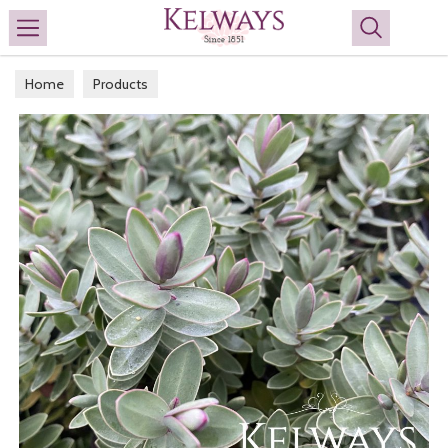
Search
Home
Products