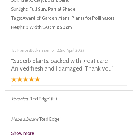
Soil:
Chalk, Clay, Loam, Sand
Sunlight:
Full Sun, Partial Shade
Tags:
Award of Garden Merit, Plants for Pollinators
Height & Width:
50cm x 50cm
By
FrancesBuckenham
on
22nd April 2023
"Superb plants, packed with great care.
Arrived fresh and I damaged. Thank you"
Veronica
'Red Edge' (H)
Hebe albicans
'Red Edge'
Hebe
'Red Edge'
Show more