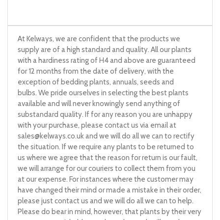
At Kelways, we are confident that the products we
supply are of a high standard and quality. All our plants
with a hardiness rating of H4 and above are guaranteed
for 12 months from the date of delivery, with the
exception of bedding plants, annuals, seeds and
bulbs. We pride ourselves in selecting the best plants
available and will never knowingly send anything of
substandard quality. If for any reason you are unhappy
with your purchase, please contact us via email at
sales@kelways.co.uk
and we will do all we can to rectify
the situation. If we require any plants to be returned to
us where we agree that the reason for return is our fault,
we will arrange for our couriers to collect them from you
at our expense. For instances where the customer may
have changed their mind or made a mistake in their order,
please just contact us and we will do all we can to help.
Please do bear in mind, however, that plants by their very