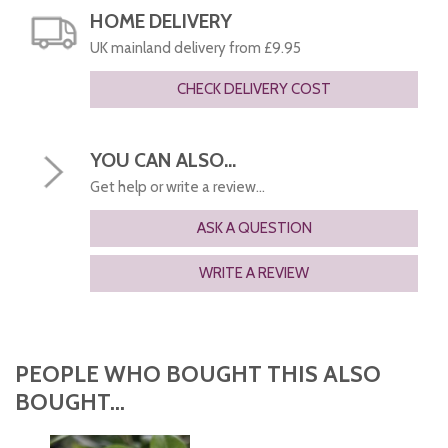
HOME DELIVERY
UK mainland delivery from £9.95
CHECK DELIVERY COST
YOU CAN ALSO...
Get help or write a review...
ASK A QUESTION
WRITE A REVIEW
PEOPLE WHO BOUGHT THIS ALSO
BOUGHT...