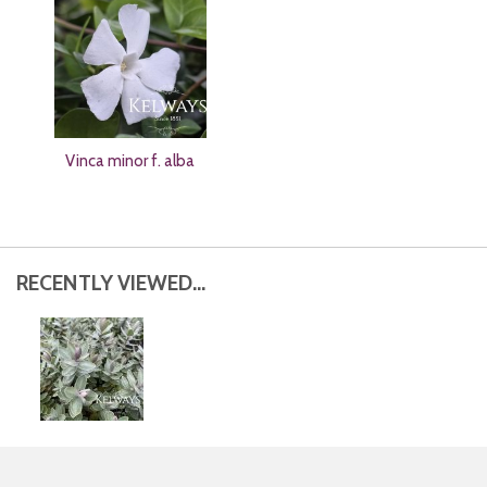
Vinca minor f. alba
RECENTLY VIEWED...