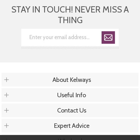
STAY IN TOUCH! NEVER MISS A
THING
About Kelways
Useful Info
Contact Us
Expert Advice