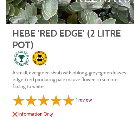
HEBE 'RED EDGE' (2 LITRE
POT)
A small, evergreen shrub with oblong, grey-green leaves
edged red producing pale mauve flowers in summer,
fading to white.
1
review
Information Only