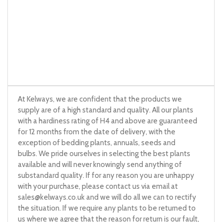
At Kelways, we are confident that the products we
supply are of a high standard and quality. All our plants
with a hardiness rating of H4 and above are guaranteed
for 12 months from the date of delivery, with the
exception of bedding plants, annuals, seeds and
bulbs. We pride ourselves in selecting the best plants
available and will never knowingly send anything of
substandard quality. If for any reason you are unhappy
with your purchase, please contact us via email at
sales@kelways.co.uk
and we will do all we can to rectify
the situation. If we require any plants to be returned to
us where we agree that the reason for return is our fault,