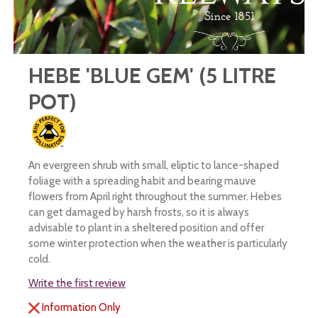
HEBE 'BLUE GEM' (5 LITRE
POT)
An evergreen shrub with small, eliptic to lance-shaped
foliage with a spreading habit and bearing mauve
flowers from April right throughout the summer. Hebes
can get damaged by harsh frosts, so it is always
advisable to plant in a sheltered position and offer
some winter protection when the weather is particularly
cold.
Write the first review
Information Only