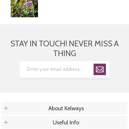
STAY IN TOUCH! NEVER MISS A
THING
About Kelways
Useful Info