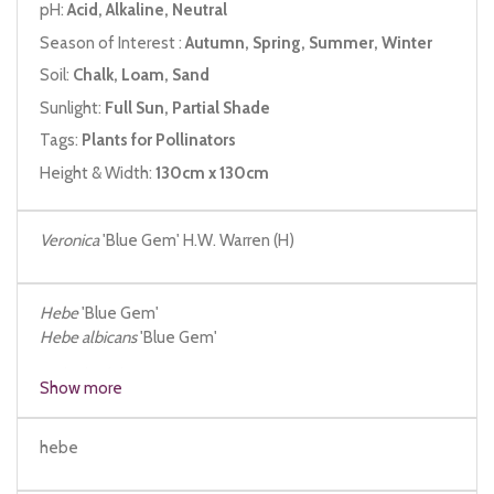
pH:
Acid, Alkaline, Neutral
Season of Interest :
Autumn, Spring, Summer, Winter
Soil:
Chalk, Loam, Sand
Sunlight:
Full Sun, Partial Shade
Tags:
Plants for Pollinators
Height & Width:
130cm x 130cm
Veronica
'Blue Gem' H.W. Warren (H)
Hebe
'Blue Gem'
Hebe
albicans
'Blue Gem'
Hebe
latifolia
Show more
hebe