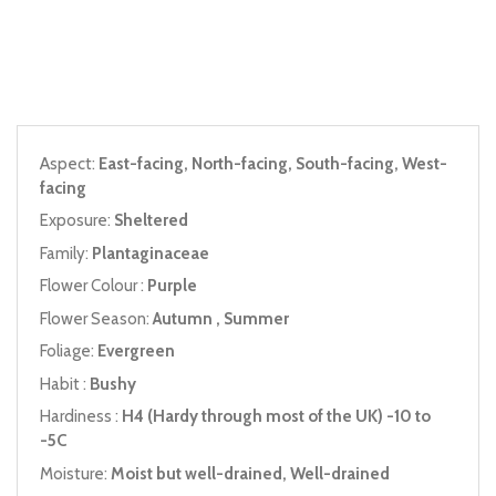
Aspect:
East-facing, North-facing, South-facing, West-
facing
Exposure:
Sheltered
Family:
Plantaginaceae
Flower Colour :
Purple
Flower Season:
Autumn , Summer
Foliage:
Evergreen
Habit :
Bushy
Hardiness :
H4 (Hardy through most of the UK) -10 to
-5C
Moisture:
Moist but well-drained, Well-drained