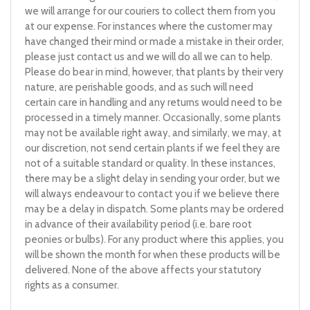
we will arrange for our couriers to collect them from you
at our expense. For instances where the customer may
have changed their mind or made a mistake in their order,
please just contact us and we will do all we can to help.
Please do bear in mind, however, that plants by their very
nature, are perishable goods, and as such will need
certain care in handling and any returns would need to be
processed in a timely manner. Occasionally, some plants
may not be available right away, and similarly, we may, at
our discretion, not send certain plants if we feel they are
not of a suitable standard or quality. In these instances,
there may be a slight delay in sending your order, but we
will always endeavour to contact you if we believe there
may be a delay in dispatch. Some plants may be ordered
in advance of their availability period (i.e. bare root
peonies or bulbs). For any product where this applies, you
will be shown the month for when these products will be
delivered. None of the above affects your statutory
rights as a consumer.