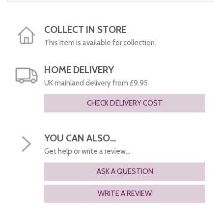
COLLECT IN STORE
This item is available for collection.
HOME DELIVERY
UK mainland delivery from £9.95
CHECK DELIVERY COST
YOU CAN ALSO...
Get help or write a review...
ASK A QUESTION
WRITE A REVIEW