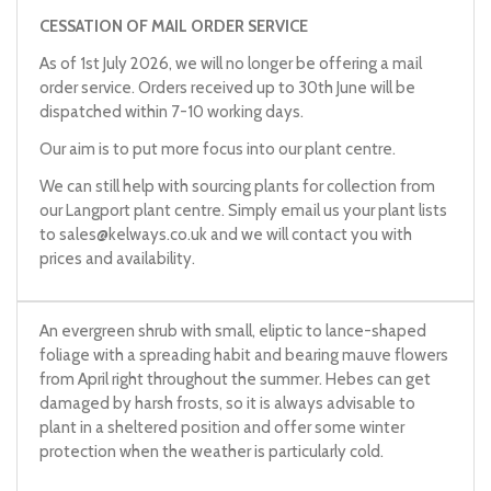
CESSATION OF MAIL ORDER SERVICE
As of 1st July 2026, we will no longer be offering a mail
order service. Orders received up to 30th June will be
dispatched within 7-10 working days.
Our aim is to put more focus into our plant centre.
We can still help with sourcing plants for collection from
our Langport plant centre. Simply email us your plant lists
to
sales@kelways.co.uk
and we will contact you with
prices and availability.
An evergreen shrub with small, eliptic to lance-shaped
foliage with a spreading habit and bearing mauve flowers
from April right throughout the summer. Hebes can get
damaged by harsh frosts, so it is always advisable to
plant in a sheltered position and offer some winter
protection when the weather is particularly cold.