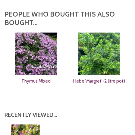
PEOPLE WHO BOUGHT THIS ALSO
BOUGHT...
Thymus Mixed
Hebe 'Margret' (2 litre pot)
RECENTLY VIEWED...