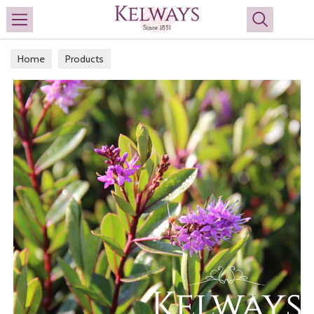
Search
Home
Products