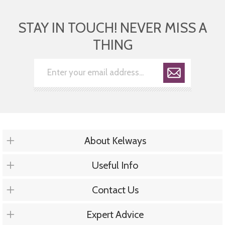
STAY IN TOUCH! NEVER MISS A
THING
About Kelways
Useful Info
Contact Us
Expert Advice