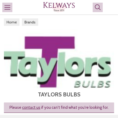
Search
Home
Brands
TAYLORS BULBS
Please
contact us
if you can't find what you're looking for.