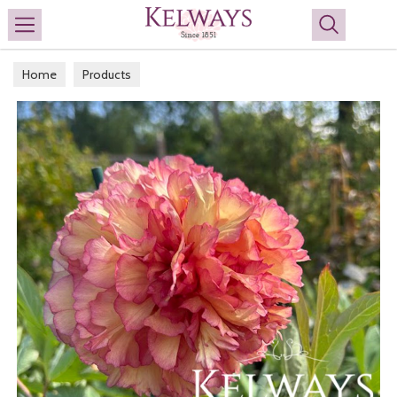
Search
Home
Products