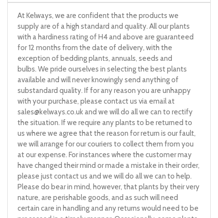
At Kelways, we are confident that the products we
supply are of a high standard and quality. All our plants
with a hardiness rating of H4 and above are guaranteed
for 12 months from the date of delivery, with the
exception of bedding plants, annuals, seeds and
bulbs. We pride ourselves in selecting the best plants
available and will never knowingly send anything of
substandard quality. If for any reason you are unhappy
with your purchase, please contact us via email at
sales@kelways.co.uk
and we will do all we can to rectify
the situation. If we require any plants to be returned to
us where we agree that the reason for return is our fault,
we will arrange for our couriers to collect them from you
at our expense. For instances where the customer may
have changed their mind or made a mistake in their order,
please just contact us and we will do all we can to help.
Please do bear in mind, however, that plants by their very
nature, are perishable goods, and as such will need
certain care in handling and any returns would need to be