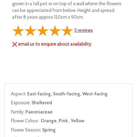
grown in a tall pot or on top of a wall where the flowers
can be appreciated from below. Height and spread
after 8 years approx 120cm x 90cm.
5
reviews
email us to enquire about availability
Aspect:
East-facing, South-facing, West-facing
Exposure:
Sheltered
Family:
Paeoniaceae
Flower Colour :
Orange, Pink , Yellow
Flower Season:
Spring