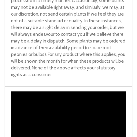
processed in a timely manner. Occasionally, some plants
may not be available right away, and similarly, we may, at
our discretion, not send certain plants if we feel they are
not of a suitable standard or quality. In these instances,
there may be a slight delay in sending your order, but we
will always endeavour to contact you if we believe there
may be a delay in dispatch. Some plants may be ordered
in advance of their availability period (i.e. bare root
peonies or bulbs). For any product where this applies, you
will be shown the month for when these products will be
delivered. None of the above affects your statutory
rights as a consumer.