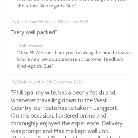
the future. Kind regards. Sue."
By
JohnGrahamWeston
on
15th January 2024
"Very well packed"
Staff response...
"Dear Mr Weston, thank you for taking the time to leave a
kind review, we do appreciate all customer feedback.
Kind regards. Sue."
By
DavidHewett
on
31st December 2022
"Philippa, my wife, has a peony fetish and,
whenever travelling down to the West
Country, our route has to take in Langport.
On this occasion, I ordered online and
thoroughly enjoyed the experience. Delivery
was prompt and Maxime kept well until