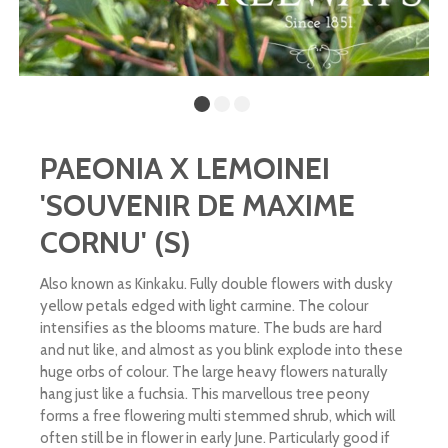
PAEONIA X LEMOINEI
'SOUVENIR DE MAXIME
CORNU' (S)
Also known as Kinkaku. Fully double flowers with dusky
yellow petals edged with light carmine. The colour
intensifies as the blooms mature. The buds are hard
and nut like, and almost as you blink explode into these
huge orbs of colour. The large heavy flowers naturally
hang just like a fuchsia. This marvellous tree peony
forms a free flowering multi stemmed shrub, which will
often still be in flower in early June. Particularly good if