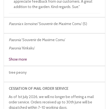
appreciate feedback from our customers. A great
addition to the garden. Kind regards. Sue."
Paeonia
x
lemoinei
'Souvenir de Maxime Cornu' (S)
Paeonia
'Souvenir de Maxime Cornu'
Paeonia
'Kinkaku'
Paeonia
x
suffruticosa
'Kinkaku'
Show more
tree peony
CESSATION OF MAIL ORDER SERVICE
As of 1st July 2026, we will no longer be offering a mail
order service. Orders received up to 30th June will be
dispatched within 7-10 working days.