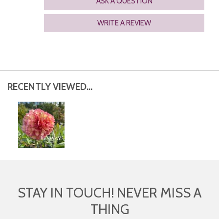
ASK A QUESTION
WRITE A REVIEW
RECENTLY VIEWED...
STAY IN TOUCH! NEVER MISS A
THING