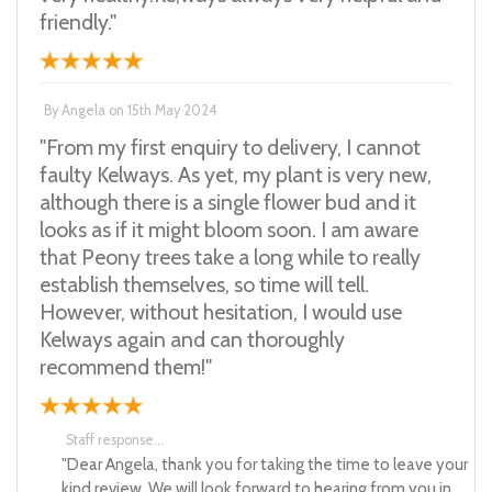
friendly."
By
Angela
on
15th May 2024
"From my first enquiry to delivery, I cannot
faulty Kelways. As yet, my plant is very new,
although there is a single flower bud and it
looks as if it might bloom soon. I am aware
that Peony trees take a long while to really
establish themselves, so time will tell.
However, without hesitation, I would use
Kelways again and can thoroughly
recommend them!"
Staff response...
"Dear Angela, thank you for taking the time to leave your
kind review. We will look forward to hearing from you in