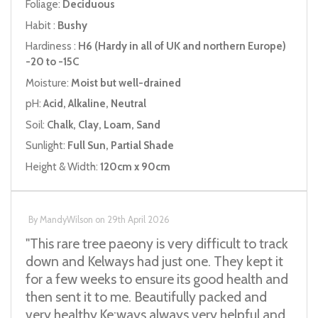
Foliage:
Deciduous
Habit :
Bushy
Hardiness :
H6 (Hardy in all of UK and northern Europe)
-20 to -15C
Moisture:
Moist but well-drained
pH:
Acid, Alkaline, Neutral
Soil:
Chalk, Clay, Loam, Sand
Sunlight:
Full Sun, Partial Shade
Height & Width:
120cm x 90cm
By
MandyWilson
on
29th April 2026
"This rare tree paeony is very difficult to track
down and Kelways had just one. They kept it
for a few weeks to ensure its good health and
then sent it to me. Beautifully packed and
very healthy.Ke;ways always very helpful and