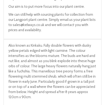
Our aim is to put more focus into our plant centre.
We can still help with sourcing plants for collection from
our Langport plant centre. Simply email us your plant lists
to
sales@kelways.co.uk
and we will contact you with
prices and availability.
Also known as Kinkaku. Fully double flowers with dusky
yellow petals edged with light carmine. The colour
intensifies as the blooms mature. The buds are hard and
nut like, and almost as you blink explode into these huge
orbs of colour. The large heavy flowers naturally hang just
like a fuchshia. This marvellous tree peony forms a free
flowering multi stemmed shrub, which will often still be in
flower in early June. Particularly good if grown in a tall pot
or on top of a wall where the flowers can be appreciated
from below. Height and spread after 8 years approx
120cm x 90cm.