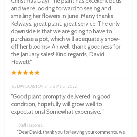
Christmas Day! The plant has excellent buds
and we're looking forward to seeing and
smelling her flowers in June. Many thanks
Kelways, great plant, great service. The only
downside is that we are going to have to
purchase a pot, which will adequately show-
off her blooms> Ah well, thank goodness for
the January sales! Kind regards, David
Hewett"
By
DAVIDCASTON
on
3rd March 2022
"Good plant promptly delivered in good
condition, hopefully will grow well to
expectations! Somewhat expensive. "
Staff response...
"Dear David. thank you for leaving your comments, we