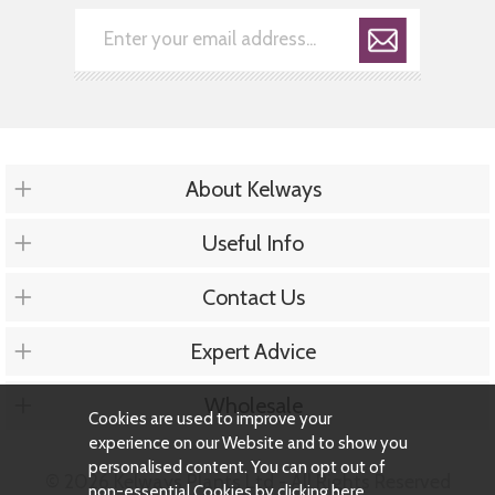
About Kelways
Useful Info
Contact Us
Expert Advice
Wholesale
Cookies are used to improve your
experience on our Website and to show you
personalised content. You can opt out of
© 2026 Kelways Plants Ltd - All Rights Reserved
non-essential Cookies by
clicking here
.