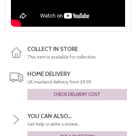
COLLECT IN STORE
This item is available for collection.
HOME DELIVERY
UK mainland delivery from £9.95
CHECK DELIVERY COST
YOU CAN ALSO...
Get help or write a review...